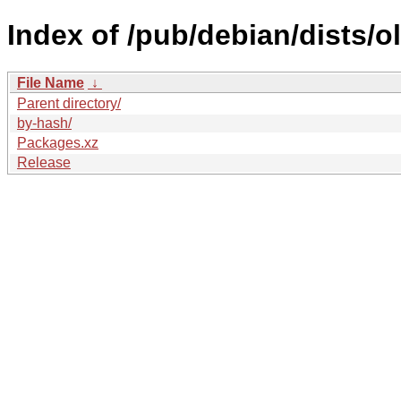
Index of /pub/debian/dists/o
File Name
↓
Parent directory/
by-hash/
Packages.xz
Release