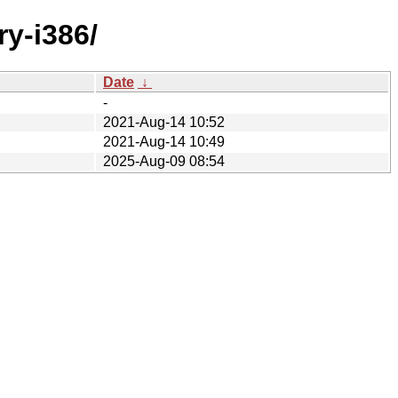
ry-i386/
Date
↓
-
2021-Aug-14 10:52
2021-Aug-14 10:49
2025-Aug-09 08:54