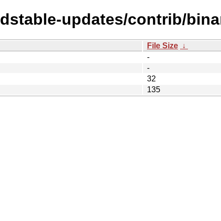
ldstable-updates/contrib/bina
File Size
↓
-
-
32
135