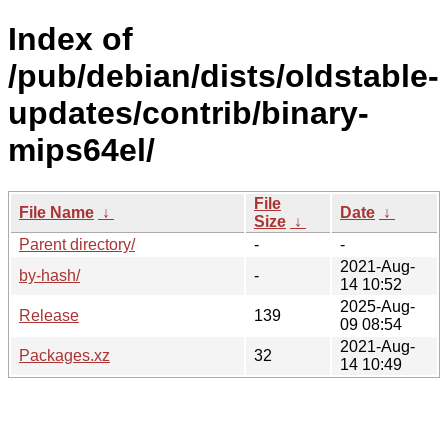
Index of
/pub/debian/dists/oldstable-
updates/contrib/binary-
mips64el/
File
File Name
↓
Date
↓
Size
↓
Parent directory/
-
-
2021-Aug-
by-hash/
-
14 10:52
2025-Aug-
Release
139
09 08:54
2021-Aug-
Packages.xz
32
14 10:49