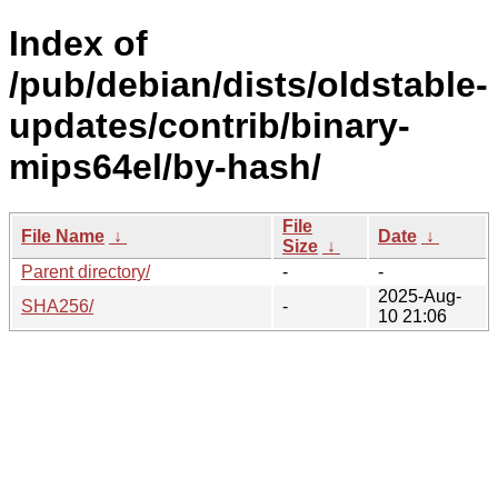
Index of
/pub/debian/dists/oldstable-
updates/contrib/binary-
mips64el/by-hash/
File
File Name
↓
Date
↓
Size
↓
Parent directory/
-
-
2025-Aug-
SHA256/
-
10 21:06