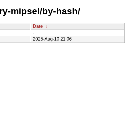
ary-mipsel/by-hash/
Date
↓
-
2025-Aug-10 21:06