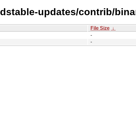
ldstable-updates/contrib/bin
File Size
↓
-
-