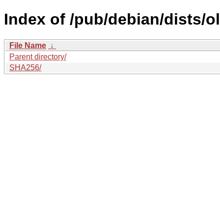
Index of /pub/debian/dists/o
File Name
↓
Parent directory/
SHA256/