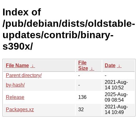
Index of
/pub/debian/dists/oldstable-
updates/contrib/binary-
s390x/
File
File Name
↓
Date
↓
Size
↓
Parent directory/
-
-
2021-Aug-
by-hash/
-
14 10:52
2025-Aug-
Release
136
09 08:54
2021-Aug-
Packages.xz
32
14 10:49