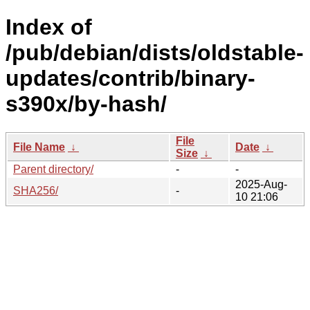
Index of
/pub/debian/dists/oldstable-
updates/contrib/binary-
s390x/by-hash/
File
File Name
↓
Date
↓
Size
↓
Parent directory/
-
-
2025-Aug-
SHA256/
-
10 21:06