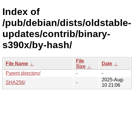
Index of
/pub/debian/dists/oldstable-
updates/contrib/binary-
s390x/by-hash/
File
File Name
↓
Date
↓
Size
↓
Parent directory/
-
-
2025-Aug-
SHA256/
-
10 21:06