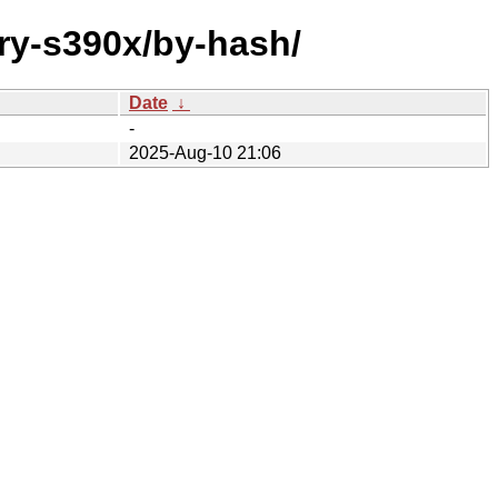
ary-s390x/by-hash/
Date
↓
-
2025-Aug-10 21:06