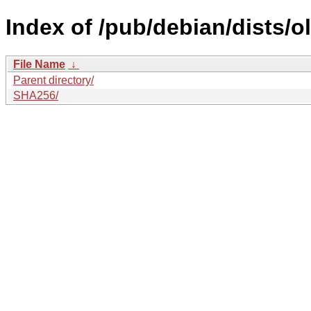
Index of /pub/debian/dists/o
File Name
↓
Parent directory/
SHA256/