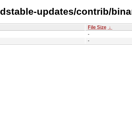
ldstable-updates/contrib/bin
File Size
↓
-
-