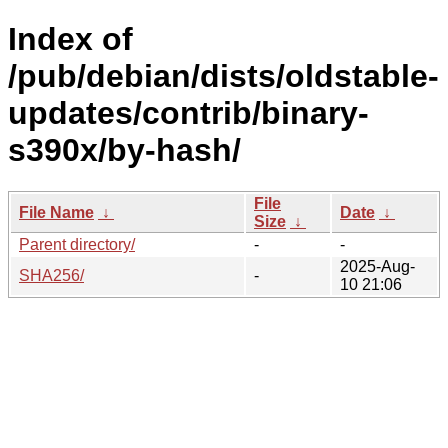
Index of
/pub/debian/dists/oldstable-
updates/contrib/binary-
s390x/by-hash/
File
File Name
↓
Date
↓
Size
↓
Parent directory/
-
-
2025-Aug-
SHA256/
-
10 21:06