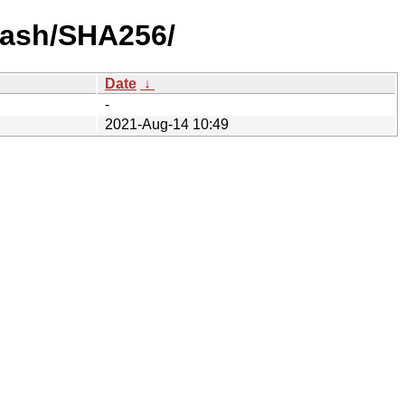
-hash/SHA256/
Date
↓
-
2021-Aug-14 10:49