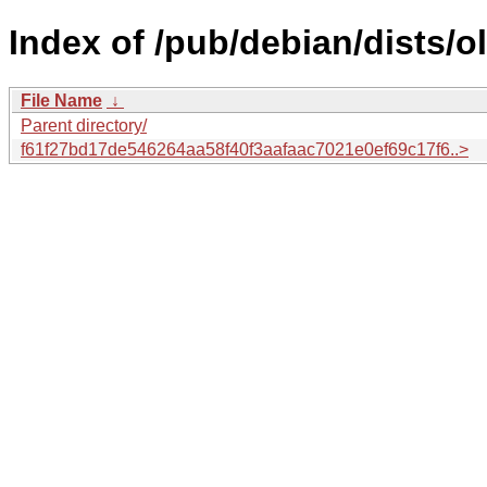
Index of /pub/debian/dists/
File Name
↓
Parent directory/
f61f27bd17de546264aa58f40f3aafaac7021e0ef69c17f6..>