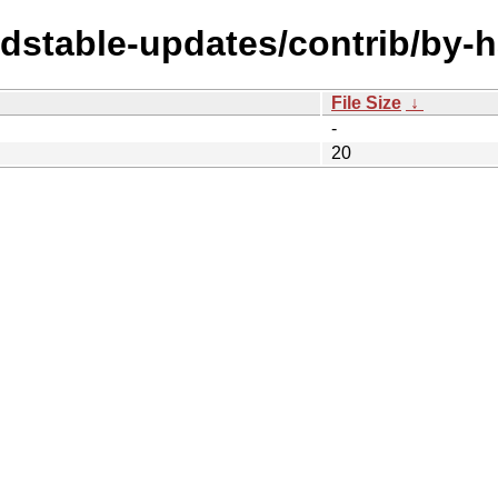
oldstable-updates/contrib/by
File Size
↓
-
20