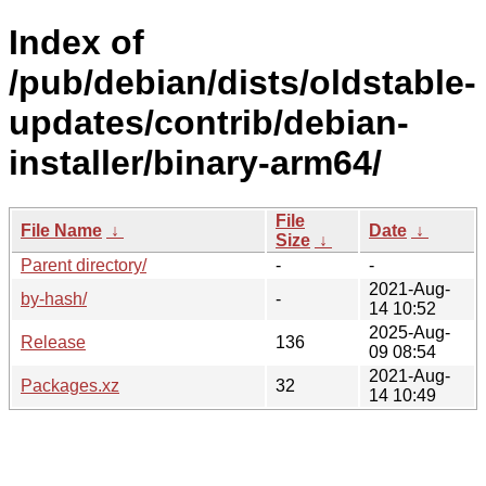
Index of
/pub/debian/dists/oldstable-
updates/contrib/debian-
installer/binary-arm64/
File
File Name
↓
Date
↓
Size
↓
Parent directory/
-
-
2021-Aug-
by-hash/
-
14 10:52
2025-Aug-
Release
136
09 08:54
2021-Aug-
Packages.xz
32
14 10:49