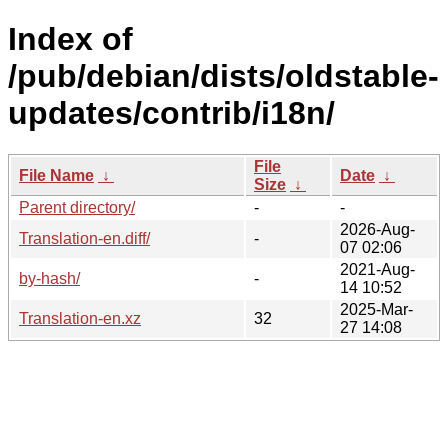
Index of
/pub/debian/dists/oldstable-
updates/contrib/i18n/
File
File Name
↓
Date
↓
Size
↓
Parent directory/
-
-
2026-Aug-
Translation-en.diff/
-
07 02:06
2021-Aug-
by-hash/
-
14 10:52
2025-Mar-
Translation-en.xz
32
27 14:08