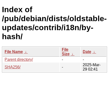
Index of
/pub/debian/dists/oldstable-
updates/contrib/i18n/by-
hash/
File
File Name
↓
Date
↓
Size
↓
Parent directory/
-
-
2025-Mar-
SHA256/
-
29 02:41