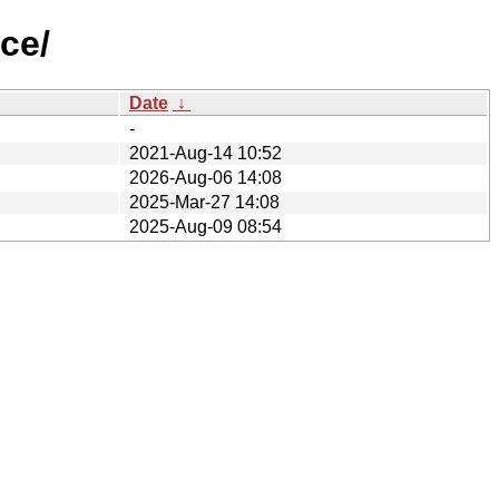
ce/
Date
↓
-
2021-Aug-14 10:52
2026-Aug-06 14:08
2025-Mar-27 14:08
2025-Aug-09 08:54