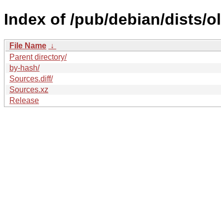
Index of /pub/debian/dists/o
File Name
↓
Parent directory/
by-hash/
Sources.diff/
Sources.xz
Release