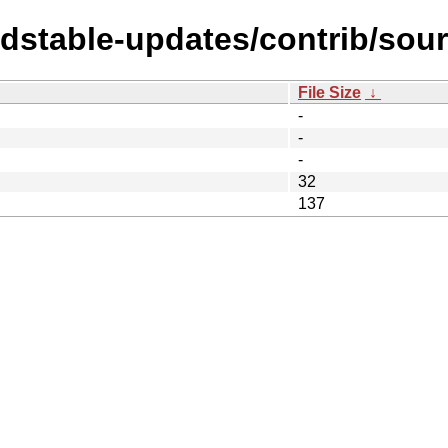
ldstable-updates/contrib/sour
File Size
↓
-
-
-
32
137