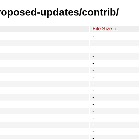
proposed-updates/contrib/
File Size
↓
-
-
-
-
-
-
-
-
-
-
-
-
-
-
-
-