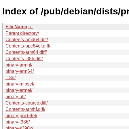
Index of /pub/debian/dists/
File Name
↓
Parent directory/
Contents-amd64.diff/
Contents-ppc64el.diff/
Contents-arm64.diff/
Contents-i386.diff/
binary-armhf/
binary-arm64/
i18n/
binary-mipsel/
binary-armel/
binary-all/
Contents-source.diff/
Contents-armhf.diff/
binary-ppc64el/
binary-i386/
binary-s390x/