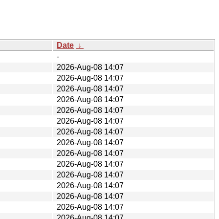
Date
↓
-
2026-Aug-08 14:07
2026-Aug-08 14:07
2026-Aug-08 14:07
2026-Aug-08 14:07
2026-Aug-08 14:07
2026-Aug-08 14:07
2026-Aug-08 14:07
2026-Aug-08 14:07
2026-Aug-08 14:07
2026-Aug-08 14:07
2026-Aug-08 14:07
2026-Aug-08 14:07
2026-Aug-08 14:07
2026-Aug-08 14:07
2026-Aug-08 14:07