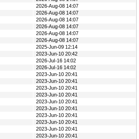
2026-Aug-08 14:07
2026-Aug-08 14:07
2026-Aug-08 14:07
2026-Aug-08 14:07
2026-Aug-08 14:07
2026-Aug-08 14:07
2025-Jun-09 12:14
2023-Jun-10 20:42
2026-Jul-16 14:02
2026-Jul-16 14:02
2023-Jun-10 20:41
2023-Jun-10 20:41
2023-Jun-10 20:41
2023-Jun-10 20:41
2023-Jun-10 20:41
2023-Jun-10 20:41
2023-Jun-10 20:41
2023-Jun-10 20:41
2023-Jun-10 20:41
2023-Jun-10 20:41