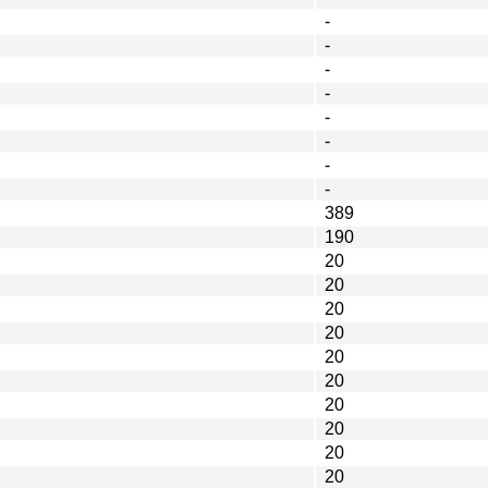
-
-
-
-
-
-
-
-
389
190
20
20
20
20
20
20
20
20
20
20