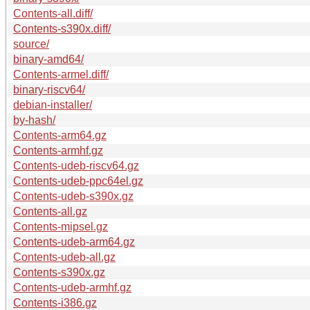
Contents-all.diff/
Contents-s390x.diff/
source/
binary-amd64/
Contents-armel.diff/
binary-riscv64/
debian-installer/
by-hash/
Contents-arm64.gz
Contents-armhf.gz
Contents-udeb-riscv64.gz
Contents-udeb-ppc64el.gz
Contents-udeb-s390x.gz
Contents-all.gz
Contents-mipsel.gz
Contents-udeb-arm64.gz
Contents-udeb-all.gz
Contents-s390x.gz
Contents-udeb-armhf.gz
Contents-i386.gz