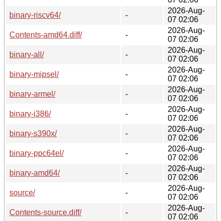
2026-Aug-
binary-riscv64/
-
07 02:06
2026-Aug-
Contents-amd64.diff/
-
07 02:06
2026-Aug-
binary-all/
-
07 02:06
2026-Aug-
binary-mipsel/
-
07 02:06
2026-Aug-
binary-armel/
-
07 02:06
2026-Aug-
binary-i386/
-
07 02:06
2026-Aug-
binary-s390x/
-
07 02:06
2026-Aug-
binary-ppc64el/
-
07 02:06
2026-Aug-
binary-amd64/
-
07 02:06
2026-Aug-
source/
-
07 02:06
2026-Aug-
Contents-source.diff/
-
07 02:06