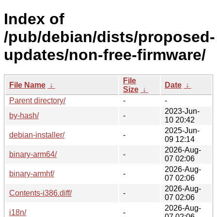
Index of
/pub/debian/dists/proposed-
updates/non-free-firmware/
File
File Name
↓
Date
↓
Size
↓
Parent directory/
-
-
2023-Jun-
by-hash/
-
10 20:42
2025-Jun-
debian-installer/
-
09 12:14
2026-Aug-
binary-arm64/
-
07 02:06
2026-Aug-
binary-armhf/
-
07 02:06
2026-Aug-
Contents-i386.diff/
-
07 02:06
2026-Aug-
i18n/
-
07 02:06