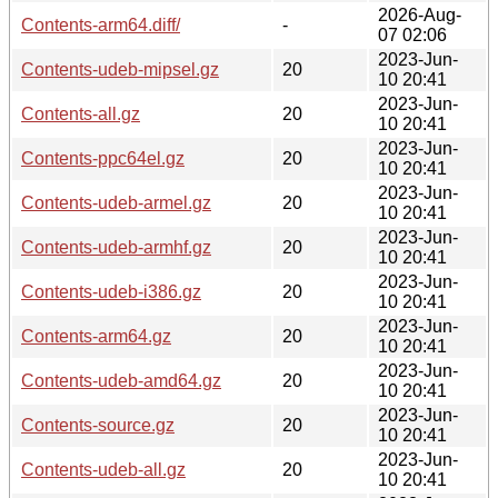
2026-Aug-
Contents-arm64.diff/
-
07 02:06
2023-Jun-
Contents-udeb-mipsel.gz
20
10 20:41
2023-Jun-
Contents-all.gz
20
10 20:41
2023-Jun-
Contents-ppc64el.gz
20
10 20:41
2023-Jun-
Contents-udeb-armel.gz
20
10 20:41
2023-Jun-
Contents-udeb-armhf.gz
20
10 20:41
2023-Jun-
Contents-udeb-i386.gz
20
10 20:41
2023-Jun-
Contents-arm64.gz
20
10 20:41
2023-Jun-
Contents-udeb-amd64.gz
20
10 20:41
2023-Jun-
Contents-source.gz
20
10 20:41
2023-Jun-
Contents-udeb-all.gz
20
10 20:41