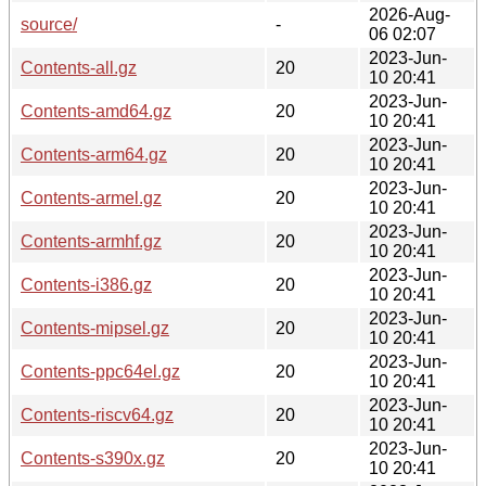
2026-Aug-
source/
-
06 02:07
2023-Jun-
Contents-all.gz
20
10 20:41
2023-Jun-
Contents-amd64.gz
20
10 20:41
2023-Jun-
Contents-arm64.gz
20
10 20:41
2023-Jun-
Contents-armel.gz
20
10 20:41
2023-Jun-
Contents-armhf.gz
20
10 20:41
2023-Jun-
Contents-i386.gz
20
10 20:41
2023-Jun-
Contents-mipsel.gz
20
10 20:41
2023-Jun-
Contents-ppc64el.gz
20
10 20:41
2023-Jun-
Contents-riscv64.gz
20
10 20:41
2023-Jun-
Contents-s390x.gz
20
10 20:41