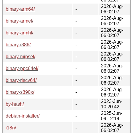
2026-Aug-
binary-arm64/
-
06 02:07
2026-Aug-
binary-armel/
-
06 02:07
2026-Aug-
binary-armhf/
-
06 02:07
2026-Aug-
binary-i386/
-
06 02:07
2026-Aug-
binary-mipsel/
-
06 02:07
2026-Aug-
binary-ppc64el/
-
06 02:07
2026-Aug-
binary-riscv64/
-
06 02:07
2026-Aug-
binary-s390x/
-
06 02:07
2023-Jun-
by-hash/
-
10 20:42
2025-Jun-
debian-installer/
-
09 12:14
2026-Aug-
i18n/
-
06 02:07