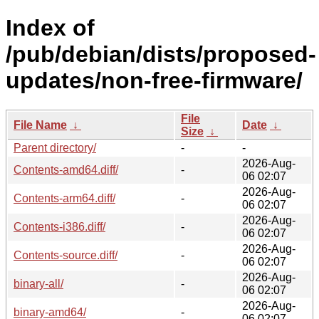
Index of
/pub/debian/dists/proposed-
updates/non-free-firmware/
File
File Name
↓
Date
↓
Size
↓
Parent directory/
-
-
2026-Aug-
Contents-amd64.diff/
-
06 02:07
2026-Aug-
Contents-arm64.diff/
-
06 02:07
2026-Aug-
Contents-i386.diff/
-
06 02:07
2026-Aug-
Contents-source.diff/
-
06 02:07
2026-Aug-
binary-all/
-
06 02:07
2026-Aug-
binary-amd64/
-
06 02:07