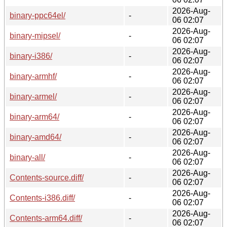
2026-Aug-
binary-ppc64el/
-
06 02:07
2026-Aug-
binary-mipsel/
-
06 02:07
2026-Aug-
binary-i386/
-
06 02:07
2026-Aug-
binary-armhf/
-
06 02:07
2026-Aug-
binary-armel/
-
06 02:07
2026-Aug-
binary-arm64/
-
06 02:07
2026-Aug-
binary-amd64/
-
06 02:07
2026-Aug-
binary-all/
-
06 02:07
2026-Aug-
Contents-source.diff/
-
06 02:07
2026-Aug-
Contents-i386.diff/
-
06 02:07
2026-Aug-
Contents-arm64.diff/
-
06 02:07