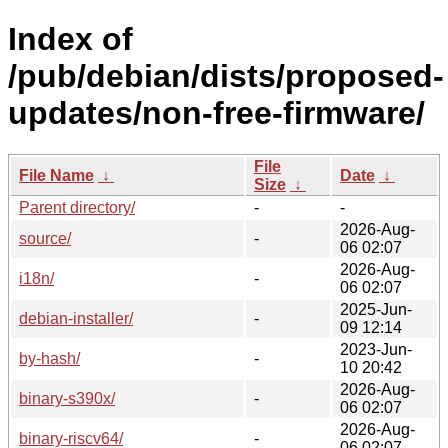
Index of
/pub/debian/dists/proposed-
updates/non-free-firmware/
File
File Name
↓
Date
↓
Size
↓
Parent directory/
-
-
2026-Aug-
source/
-
06 02:07
2026-Aug-
i18n/
-
06 02:07
2025-Jun-
debian-installer/
-
09 12:14
2023-Jun-
by-hash/
-
10 20:42
2026-Aug-
binary-s390x/
-
06 02:07
2026-Aug-
binary-riscv64/
-
06 02:07