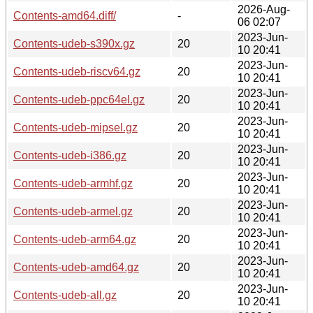
2026-Aug-
Contents-amd64.diff/
-
06 02:07
2023-Jun-
Contents-udeb-s390x.gz
20
10 20:41
2023-Jun-
Contents-udeb-riscv64.gz
20
10 20:41
2023-Jun-
Contents-udeb-ppc64el.gz
20
10 20:41
2023-Jun-
Contents-udeb-mipsel.gz
20
10 20:41
2023-Jun-
Contents-udeb-i386.gz
20
10 20:41
2023-Jun-
Contents-udeb-armhf.gz
20
10 20:41
2023-Jun-
Contents-udeb-armel.gz
20
10 20:41
2023-Jun-
Contents-udeb-arm64.gz
20
10 20:41
2023-Jun-
Contents-udeb-amd64.gz
20
10 20:41
2023-Jun-
Contents-udeb-all.gz
20
10 20:41