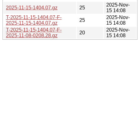
2025-Nov-
2025-11-15-1404.07.gz
25
15 14:08
T-2025-11-15-1404.07-F-
2025-Nov-
25
2025-11-15-1404.07.gz
15 14:08
T-2025-11-15-1404.07-F-
2025-Nov-
20
2025-11-08-0208.28.gz
15 14:08