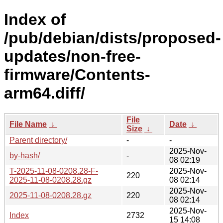
Index of
/pub/debian/dists/proposed-
updates/non-free-
firmware/Contents-
arm64.diff/
File
File Name
↓
Date
↓
Size
↓
Parent directory/
-
-
2025-Nov-
by-hash/
-
08 02:19
T-2025-11-08-0208.28-F-
2025-Nov-
220
2025-11-08-0208.28.gz
08 02:14
2025-Nov-
2025-11-08-0208.28.gz
220
08 02:14
2025-Nov-
Index
2732
15 14:08