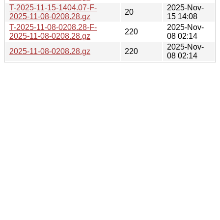
T-2025-11-15-1404.07-F-
2025-Nov-
20
2025-11-08-0208.28.gz
15 14:08
T-2025-11-08-0208.28-F-
2025-Nov-
220
2025-11-08-0208.28.gz
08 02:14
2025-Nov-
2025-11-08-0208.28.gz
220
08 02:14