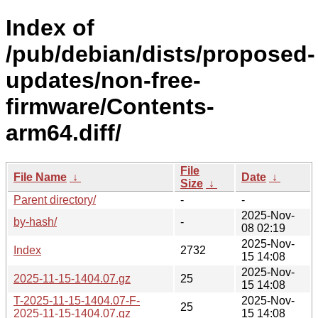
Index of
/pub/debian/dists/proposed-
updates/non-free-
firmware/Contents-
arm64.diff/
File
File Name
↓
Date
↓
Size
↓
Parent directory/
-
-
2025-Nov-
by-hash/
-
08 02:19
2025-Nov-
Index
2732
15 14:08
2025-Nov-
2025-11-15-1404.07.gz
25
15 14:08
T-2025-11-15-1404.07-F-
2025-Nov-
25
2025-11-15-1404.07.gz
15 14:08