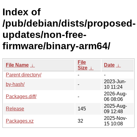
Index of
/pub/debian/dists/proposed-
updates/non-free-
firmware/binary-arm64/
File
File Name
↓
Date
↓
Size
↓
Parent directory/
-
-
2023-Jun-
by-hash/
-
10 11:24
2026-Aug-
Packages.diff/
-
06 08:06
2025-Aug-
Release
145
09 12:48
2025-Nov-
Packages.xz
32
15 10:08