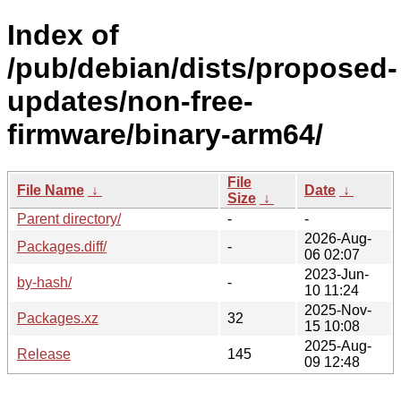
Index of
/pub/debian/dists/proposed-
updates/non-free-
firmware/binary-arm64/
File
File Name
↓
Date
↓
Size
↓
Parent directory/
-
-
2026-Aug-
Packages.diff/
-
06 02:07
2023-Jun-
by-hash/
-
10 11:24
2025-Nov-
Packages.xz
32
15 10:08
2025-Aug-
Release
145
09 12:48