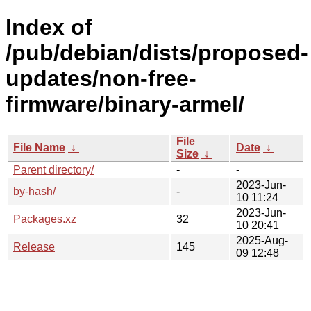
Index of
/pub/debian/dists/proposed-
updates/non-free-
firmware/binary-armel/
File
File Name
↓
Date
↓
Size
↓
Parent directory/
-
-
2023-Jun-
by-hash/
-
10 11:24
2023-Jun-
Packages.xz
32
10 20:41
2025-Aug-
Release
145
09 12:48