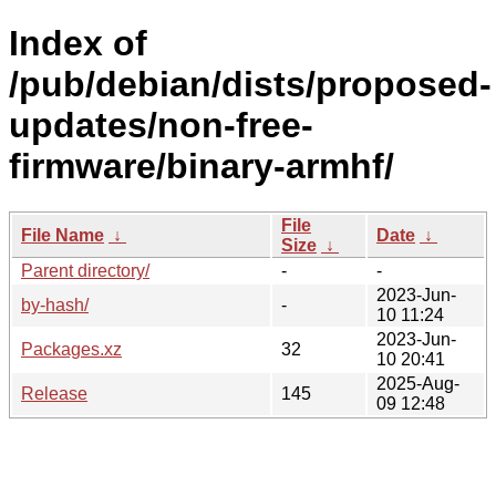
Index of
/pub/debian/dists/proposed-
updates/non-free-
firmware/binary-armhf/
File
File Name
↓
Date
↓
Size
↓
Parent directory/
-
-
2023-Jun-
by-hash/
-
10 11:24
2023-Jun-
Packages.xz
32
10 20:41
2025-Aug-
Release
145
09 12:48