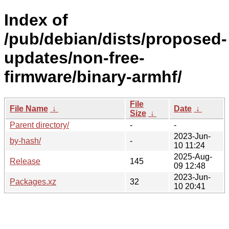
Index of
/pub/debian/dists/proposed-
updates/non-free-
firmware/binary-armhf/
File
File Name
↓
Date
↓
Size
↓
Parent directory/
-
-
2023-Jun-
by-hash/
-
10 11:24
2025-Aug-
Release
145
09 12:48
2023-Jun-
Packages.xz
32
10 20:41