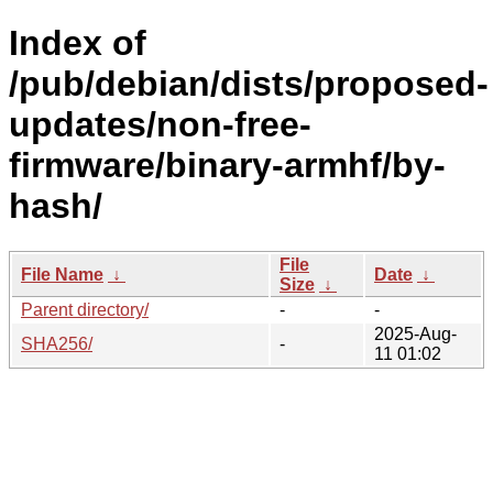
Index of
/pub/debian/dists/proposed-
updates/non-free-
firmware/binary-armhf/by-
hash/
File
File Name
↓
Date
↓
Size
↓
Parent directory/
-
-
2025-Aug-
SHA256/
-
11 01:02