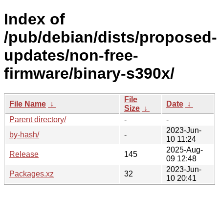
Index of
/pub/debian/dists/proposed-
updates/non-free-
firmware/binary-s390x/
File
File Name
↓
Date
↓
Size
↓
Parent directory/
-
-
2023-Jun-
by-hash/
-
10 11:24
2025-Aug-
Release
145
09 12:48
2023-Jun-
Packages.xz
32
10 20:41