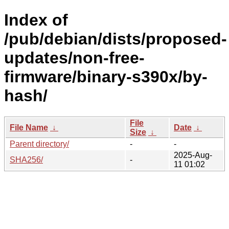
Index of
/pub/debian/dists/proposed-
updates/non-free-
firmware/binary-s390x/by-
hash/
File
File Name
↓
Date
↓
Size
↓
Parent directory/
-
-
2025-Aug-
SHA256/
-
11 01:02