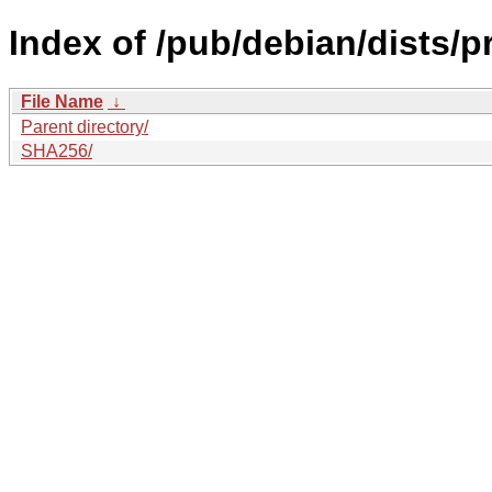
Index of /pub/debian/dists/
File Name
↓
Parent directory/
SHA256/