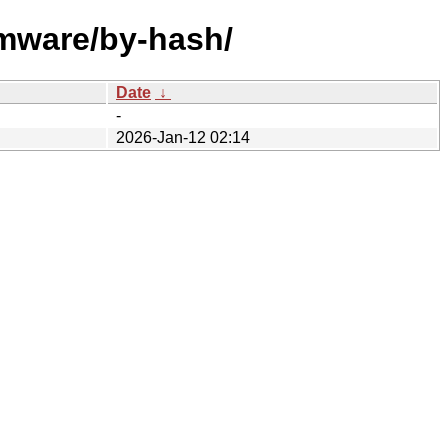
rmware/by-hash/
Date
↓
-
2026-Jan-12 02:14