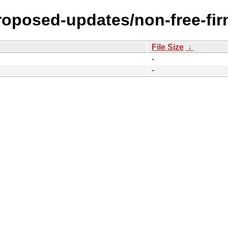
proposed-updates/non-free-fi
File Size
↓
-
-