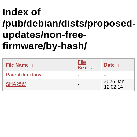
Index of
/pub/debian/dists/proposed-
updates/non-free-
firmware/by-hash/
File
File Name
↓
Date
↓
Size
↓
Parent directory/
-
-
2026-Jan-
SHA256/
-
12 02:14