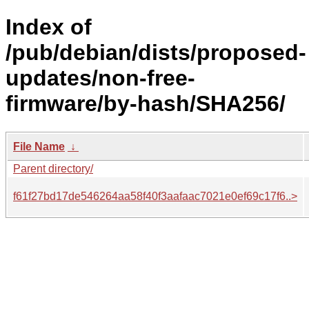
Index of
/pub/debian/dists/proposed-
updates/non-free-
firmware/by-hash/SHA256/
File Name
↓
Parent directory/
f61f27bd17de546264aa58f40f3aafaac7021e0ef69c17f6..>