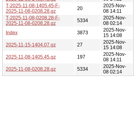
T-2025-11-08-1405.45-F-
2025-Nov-
20
2025-11-08-0208.28.gz
08 14:11
T-2025-11-08-0208.28-F-
2025-Nov-
5334
2025-11-08-0208.28.gz
08 02:14
2025-Nov-
Index
3873
15 14:08
2025-Nov-
2025-11-15-1404.07.gz
27
15 14:08
2025-Nov-
2025-11-08-1405.45.gz
197
08 14:11
2025-Nov-
2025-11-08-0208.28.gz
5334
08 02:14