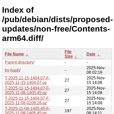
Index of
/pub/debian/dists/proposed-
updates/non-free/Contents-
arm64.diff/
File
File Name
↓
Date
↓
Size
↓
Parent directory/
-
-
2025-Nov-
by-hash/
-
08 02:19
T-2025-11-15-1404.07-F-
2025-Nov-
27
2025-11-15-1404.07.gz
15 14:08
T-2025-11-15-1404.07-F-
2025-Nov-
27
2025-11-08-1405.45.gz
15 14:08
T-2025-11-15-1404.07-F-
2025-Nov-
27
2025-11-08-0208.28.gz
15 14:08
T-2025-11-08-1405.45-F-
2025-Nov-
197
2025-11-08-1405.45.gz
08 14:11