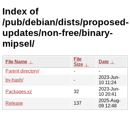
Index of
/pub/debian/dists/proposed-
updates/non-free/binary-
mipsel/
File
File Name
↓
Date
↓
Size
↓
Parent directory/
-
-
2023-Jun-
by-hash/
-
10 11:24
2023-Jun-
Packages.xz
32
10 20:41
2025-Aug-
Release
137
09 12:48