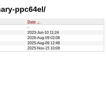
nary-ppc64el/
Date
↓
-
2023-Jun-10 11:24
2026-Aug-09 02:08
2025-Aug-09 12:48
2025-Nov-15 10:08