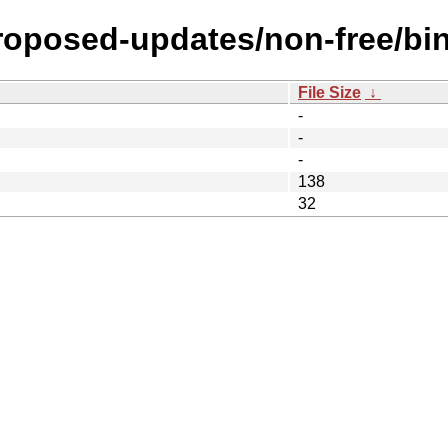
proposed-updates/non-free/bi
File Size
↓
-
-
-
138
32