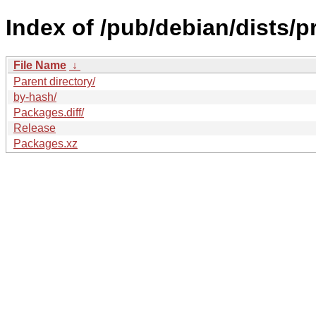
Index of /pub/debian/dists/
File Name
↓
Parent directory/
by-hash/
Packages.diff/
Release
Packages.xz