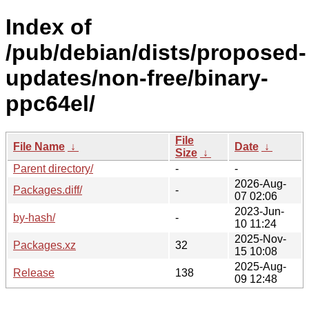
Index of
/pub/debian/dists/proposed-
updates/non-free/binary-
ppc64el/
File
File Name
↓
Date
↓
Size
↓
Parent directory/
-
-
2026-Aug-
Packages.diff/
-
07 02:06
2023-Jun-
by-hash/
-
10 11:24
2025-Nov-
Packages.xz
32
15 10:08
2025-Aug-
Release
138
09 12:48