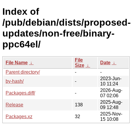
Index of
/pub/debian/dists/proposed-
updates/non-free/binary-
ppc64el/
File
File Name
↓
Date
↓
Size
↓
Parent directory/
-
-
2023-Jun-
by-hash/
-
10 11:24
2026-Aug-
Packages.diff/
-
07 02:06
2025-Aug-
Release
138
09 12:48
2025-Nov-
Packages.xz
32
15 10:08