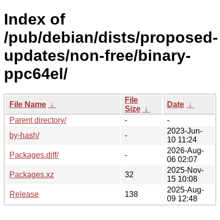
Index of
/pub/debian/dists/proposed-
updates/non-free/binary-
ppc64el/
File
File Name
↓
Date
↓
Size
↓
Parent directory/
-
-
2023-Jun-
by-hash/
-
10 11:24
2026-Aug-
Packages.diff/
-
06 02:07
2025-Nov-
Packages.xz
32
15 10:08
2025-Aug-
Release
138
09 12:48