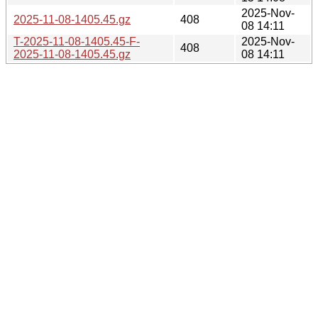
2025-Nov-
2025-11-08-1405.45.gz
408
08 14:11
T-2025-11-08-1405.45-F-
2025-Nov-
408
2025-11-08-1405.45.gz
08 14:11