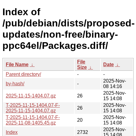
Index of
/pub/debian/dists/proposed-
updates/non-free/binary-
ppc64el/Packages.diff/
File
File Name
↓
Date
↓
Size
↓
Parent directory/
-
-
2025-Nov-
by-hash/
-
08 14:16
2025-Nov-
2025-11-15-1404.07.gz
26
15 14:08
T-2025-11-15-1404.07-F-
2025-Nov-
26
2025-11-15-1404.07.gz
15 14:08
T-2025-11-15-1404.07-F-
2025-Nov-
20
2025-11-08-1405.45.gz
15 14:08
2025-Nov-
Index
2732
15 14:08