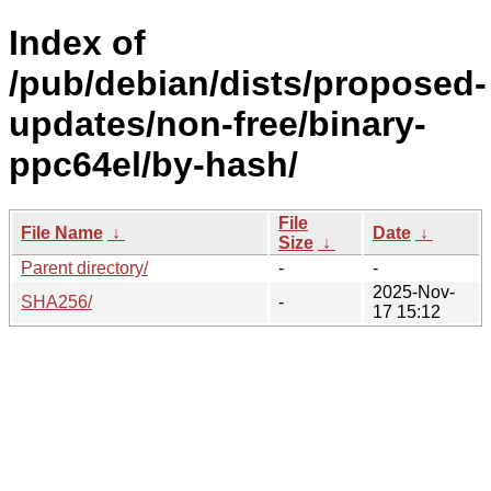
Index of
/pub/debian/dists/proposed-
updates/non-free/binary-
ppc64el/by-hash/
File
File Name
↓
Date
↓
Size
↓
Parent directory/
-
-
2025-Nov-
SHA256/
-
17 15:12