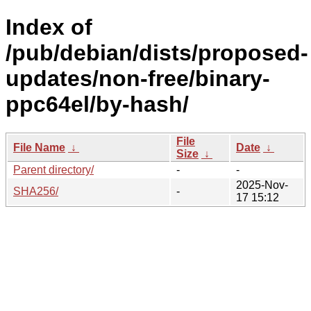
Index of
/pub/debian/dists/proposed-
updates/non-free/binary-
ppc64el/by-hash/
File
File Name
↓
Date
↓
Size
↓
Parent directory/
-
-
2025-Nov-
SHA256/
-
17 15:12