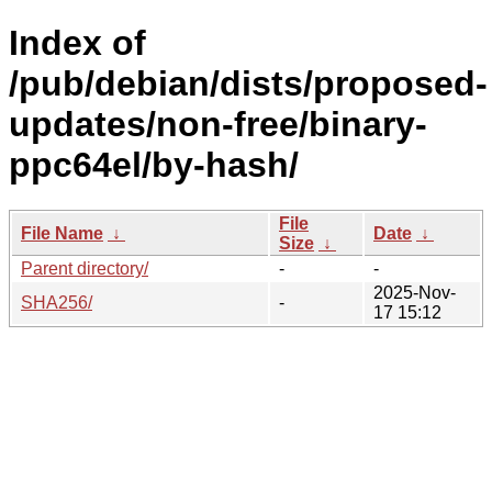
Index of
/pub/debian/dists/proposed-
updates/non-free/binary-
ppc64el/by-hash/
File
File Name
↓
Date
↓
Size
↓
Parent directory/
-
-
2025-Nov-
SHA256/
-
17 15:12