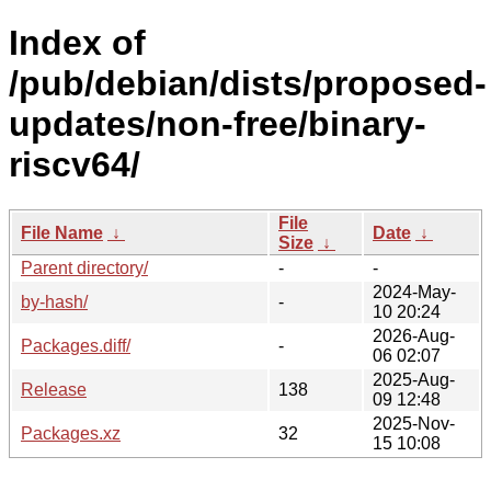
Index of
/pub/debian/dists/proposed-
updates/non-free/binary-
riscv64/
File
File Name
↓
Date
↓
Size
↓
Parent directory/
-
-
2024-May-
by-hash/
-
10 20:24
2026-Aug-
Packages.diff/
-
06 02:07
2025-Aug-
Release
138
09 12:48
2025-Nov-
Packages.xz
32
15 10:08