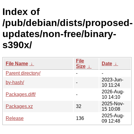
Index of
/pub/debian/dists/proposed-
updates/non-free/binary-
s390x/
File
File Name
↓
Date
↓
Size
↓
Parent directory/
-
-
2023-Jun-
by-hash/
-
10 11:24
2026-Aug-
Packages.diff/
-
10 14:10
2025-Nov-
Packages.xz
32
15 10:08
2025-Aug-
Release
136
09 12:48