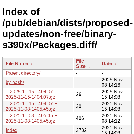
Index of
/pub/debian/dists/proposed-
updates/non-free/binary-
s390x/Packages.diff/
File
File Name
↓
Date
↓
Size
↓
Parent directory/
-
-
2025-Nov-
by-hash/
-
08 14:16
T-2025-11-15-1404.07-F-
2025-Nov-
26
2025-11-15-1404.07.gz
15 14:08
T-2025-11-15-1404.07-F-
2025-Nov-
20
2025-11-08-1405.45.gz
15 14:08
T-2025-11-08-1405.45-F-
2025-Nov-
406
2025-11-08-1405.45.gz
08 14:12
2025-Nov-
Index
2732
15 14:08