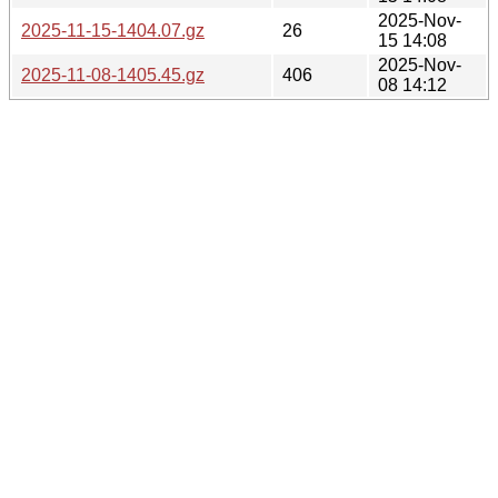
2025-Nov-
2025-11-15-1404.07.gz
26
15 14:08
2025-Nov-
2025-11-08-1405.45.gz
406
08 14:12