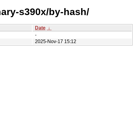
nary-s390x/by-hash/
Date
↓
-
2025-Nov-17 15:12