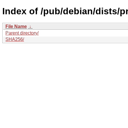
Index of /pub/debian/dists/
File Name
↓
Parent directory/
SHA256/