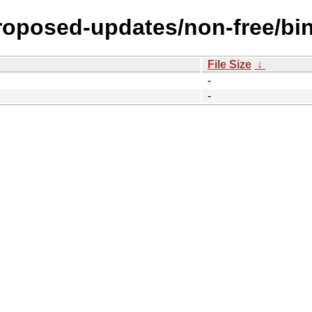
proposed-updates/non-free/bi
File Size
↓
-
-