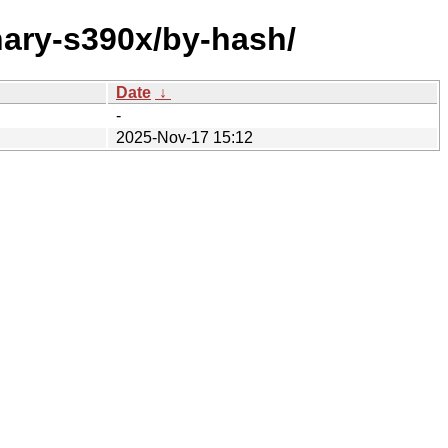
nary-s390x/by-hash/
Date
↓
-
2025-Nov-17 15:12