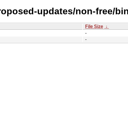
proposed-updates/non-free/bi
File Size
↓
-
-