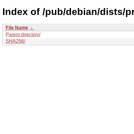
Index of /pub/debian/dists/
File Name
↓
Parent directory/
SHA256/