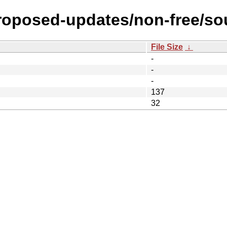
proposed-updates/non-free/so
File Size
↓
-
-
-
137
32