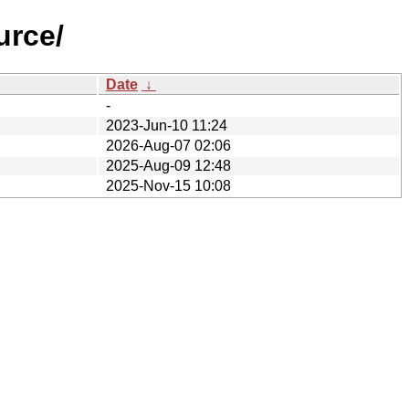
urce/
Date
↓
-
2023-Jun-10 11:24
2026-Aug-07 02:06
2025-Aug-09 12:48
2025-Nov-15 10:08