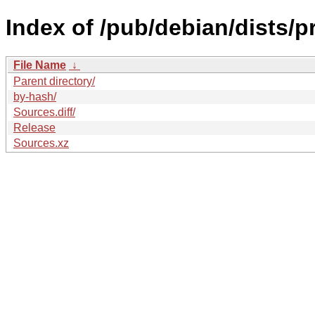
Index of /pub/debian/dists/
File Name
↓
Parent directory/
by-hash/
Sources.diff/
Release
Sources.xz