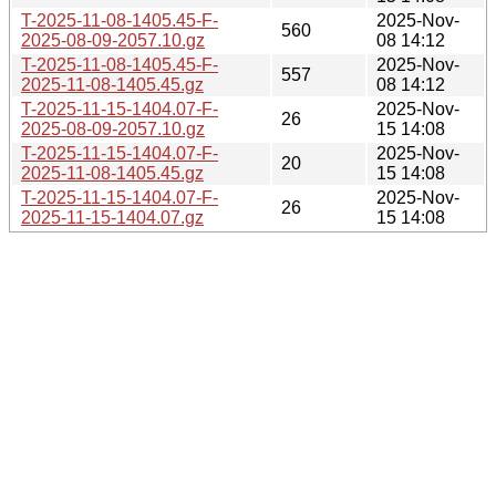
T-2025-11-08-1405.45-F-
2025-Nov-
560
2025-08-09-2057.10.gz
08 14:12
T-2025-11-08-1405.45-F-
2025-Nov-
557
2025-11-08-1405.45.gz
08 14:12
T-2025-11-15-1404.07-F-
2025-Nov-
26
2025-08-09-2057.10.gz
15 14:08
T-2025-11-15-1404.07-F-
2025-Nov-
20
2025-11-08-1405.45.gz
15 14:08
T-2025-11-15-1404.07-F-
2025-Nov-
26
2025-11-15-1404.07.gz
15 14:08