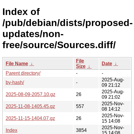
Index of
/pub/debian/dists/proposed-
updates/non-
free/source/Sources.diff/
File
File Name
↓
Date
↓
Size
↓
Parent directory/
-
-
2025-Aug-
by-hash/
-
09 21:12
2025-Aug-
2025-08-09-2057.10.gz
26
09 21:02
2025-Nov-
2025-11-08-1405.45.gz
557
08 14:12
2025-Nov-
2025-11-15-1404.07.gz
26
15 14:08
2025-Nov-
Index
3854
15 14:08