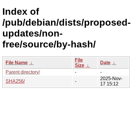
Index of
/pub/debian/dists/proposed-
updates/non-
free/source/by-hash/
File
File Name
↓
Date
↓
Size
↓
Parent directory/
-
-
2025-Nov-
SHA256/
-
17 15:12