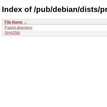
Index of /pub/debian/dists/
File Name
↓
Parent directory/
SHA256/