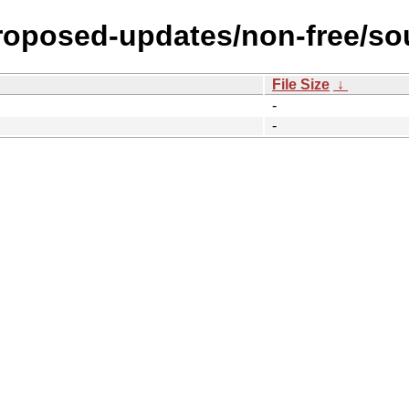
proposed-updates/non-free/so
File Size
↓
-
-