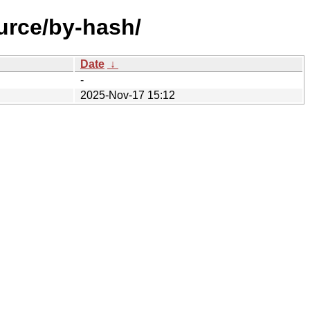
urce/by-hash/
Date
↓
-
2025-Nov-17 15:12